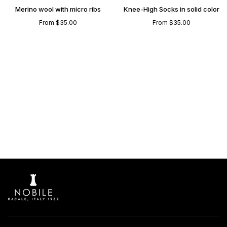
Knee
-
Merino wool with micro ribs
Knee-High Socks in solid color
High
Merino
From $35.00
From $35.00
socks
wool
in
Knee-
Merino
High
wool
Socks
with
in
micro
solid
ribs
color