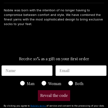
Nobile was born with the intention of no longer having to
compromise between comfort and style. We have combined the
finest yarns with the most sophisticated design to bring exclusive
socks to your feet.
Receive 10% as a gift on your first order
Gender
Man
Woman
Both
Reveal the code
By clicking you agree to
Nobile’s terms
of service and consent to the processing of your data.