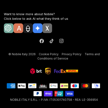
Want to know more about Nobile?
Click below to ask AI what they think of us
©
Nobile Italy
2026
Cookie Policy
Privacy Policy
Terms and
Conditions of Service
NOBILE ITALY S.R.L. - P.IVA: IT05301740758 - REA: LE-356954