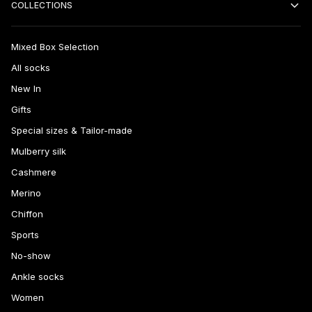
COLLECTIONS
Mixed Box Selection
All socks
New In
Gifts
Special sizes & Tailor-made
Mulberry silk
Cashmere
Merino
Chiffon
Sports
No-show
Ankle socks
Women