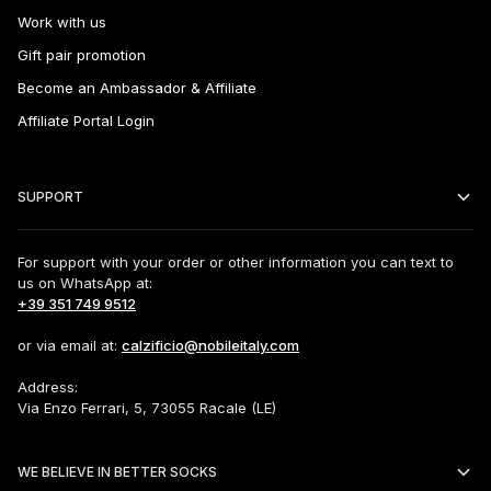
Work with us
Gift pair promotion
Become an Ambassador & Affiliate
Affiliate Portal Login
SUPPORT
For support with your order or other information you can text to
us on WhatsApp at:
+39 351 749 9512
or via email at:
calzificio@nobileitaly.com
Address:
Via Enzo Ferrari, 5, 73055 Racale (LE)
WE BELIEVE IN BETTER SOCKS