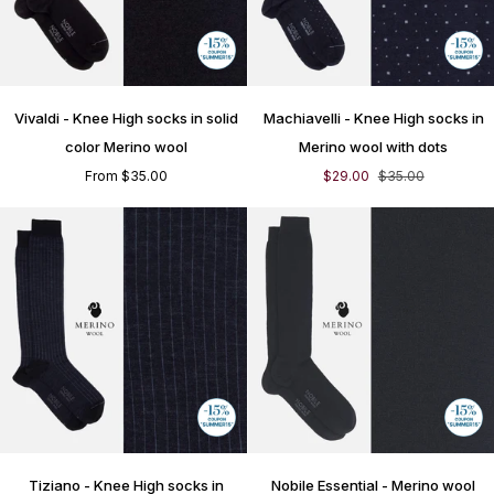
Vivaldi
Machiavelli
Vivaldi - Knee High socks in solid
Machiavelli - Knee High socks in
-
-
Knee
Knee
color Merino wool
Merino wool with dots
High
High
From $35.00
$29.00
$35.00
socks
socks
in
in
solid
Merino
color
wool
Merino
with
wool
dots
Tiziano
Nobile
Tiziano - Knee High socks in
Nobile Essential - Merino wool
-
Essential