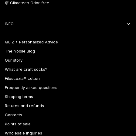
🍃 Climatech Odor-free
INFO
QUIZ • Personalized Advice
The Nobile Blog
Our story
What are craft socks?
Filoscozia® cotton
Frequently asked questions
Shipping terms
Returns and refunds
Contacts
Points of sale
Wholesale inquiries