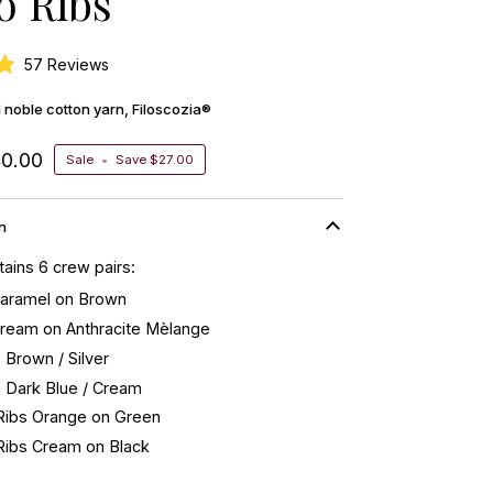
o Ribs
Click
57
Reviews
to
ed noble cotton yarn, Filoscozia®
scroll
to
40.00
reviews
Sale
•
Save
$27.00
n
ains 6 crew pairs:
Caramel on Brown
Cream on Anthracite Mèlange
s Brown / Silver
s Dark Blue / Cream
 Ribs Orange on Green
 Ribs Cream on Black