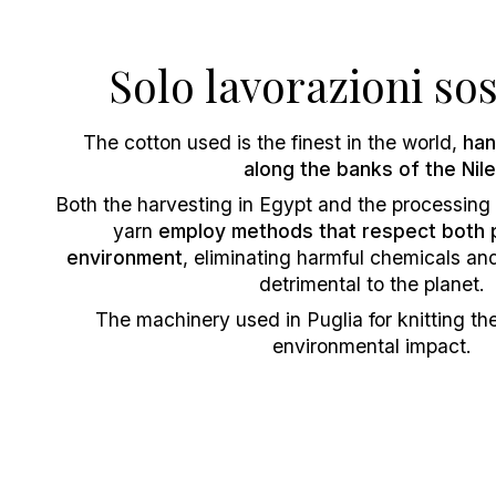
Solo lavorazioni sos
The cotton used is the finest in the world,
han
along the banks of the Nile
Both the harvesting in Egypt and the processing i
yarn
employ methods that respect both 
environment
, eliminating harmful chemicals and
detrimental to the planet.
The machinery used in Puglia for knitting th
environmental impact.