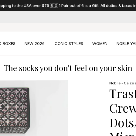
pping to the USA over $79 🇺🇸 1 Pair out of 6 is a Gift. All duties & taxes 
D BOXES
NEW 2026
ICONIC STYLES
WOMEN
NOBLE YA
The socks you don't feel on your skin
Nobile - Calze a
Tras
Crew
Dots