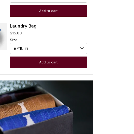
Add to cart
Laundry Bag
$15.00
Size
Add to cart