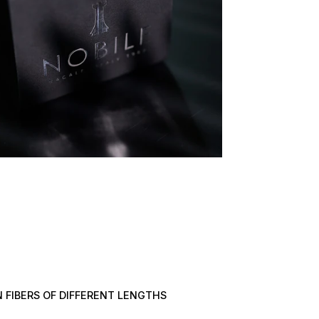
 FIBERS OF DIFFERENT LENGTHS