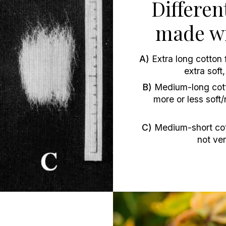
Differen
made wi
A)
Extra long cotton f
extra soft
B)
Medium-long cotto
more or less sof
C)
Medium-short cott
not ver