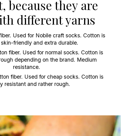
t, because they are
th different yarns
iber. Used for Nobile craft socks. Cotton is
, skin-friendly and extra durable.
n fiber. Used for normal socks. Cotton is
t/rough depending on the brand. Medium
resistance.
on fiber. Used for cheap socks. Cotton is
y resistant and rather rough.