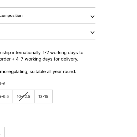
 composition
 ship internationally. 1-2 working days to
order + 4-7 working days for delivery.
moregulating, suitable all year round.
5-6
Variant
5-9.5
10-12.5
13-15
sold
out
or
unavailable
+