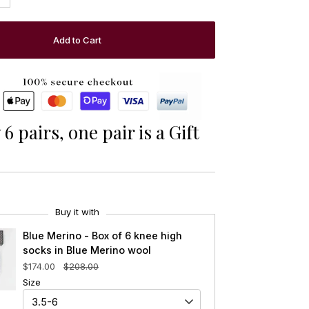
Add to Cart
6 pairs, one pair is a Gift
Buy it with
Blue Merino - Box of 6 knee high
socks in Blue Merino wool
$174.00
$208.00
Size