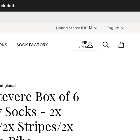
included.
Currency
Langu
United States (US $)
English
VIP
RNS
SOCK FACTORY
My
AREA
Search
Cart
Account
/
For
every
6
pairs,
rtigianali
1
tevere Box of 6
is
a
 Socks - 2x
gift
/2x Stripes/2x