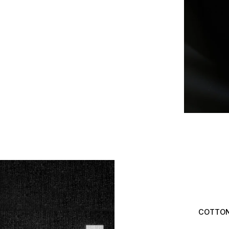
COTTON