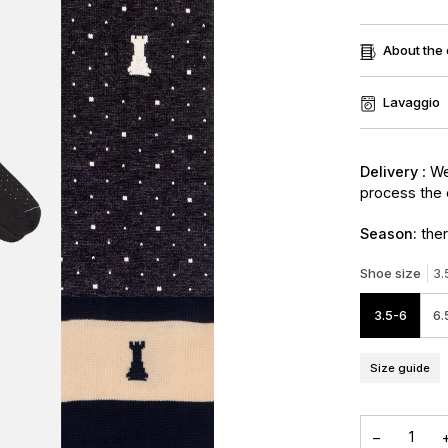
About the
Lavaggio
Delivery
: We
process the 
Season:
ther
Shoe size
3.
3.5-6
6.
Size guide
−