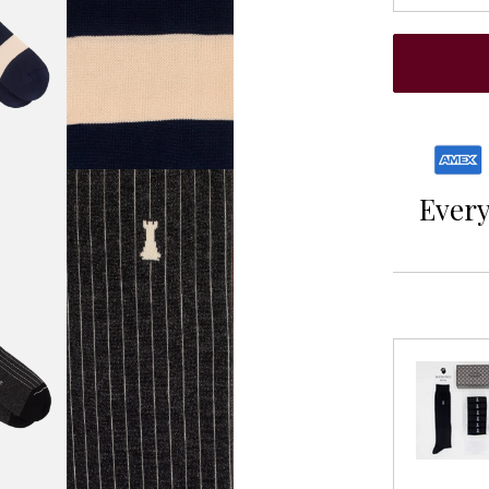
Every 