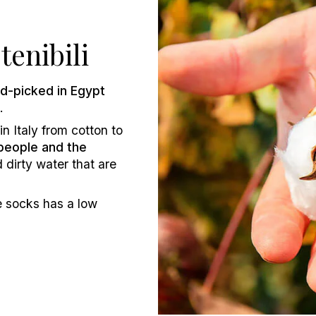
tenibili
d-picked in Egypt
.
n Italy from cotton to
people and the
 dirty water that are
e socks has a low