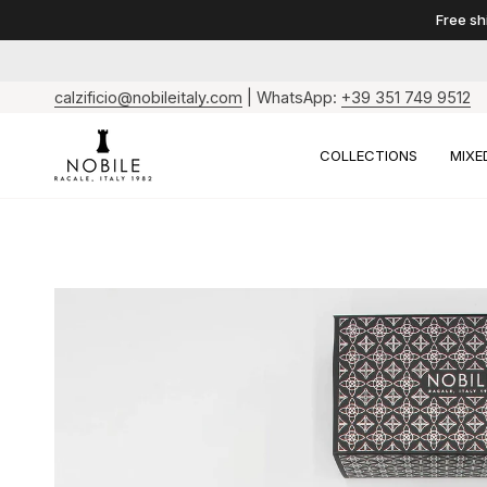
Skip
Free shi
to
content
calzificio@nobileitaly.com
| WhatsApp:
+39 351 749 9512
COLLECTIONS
MIXE