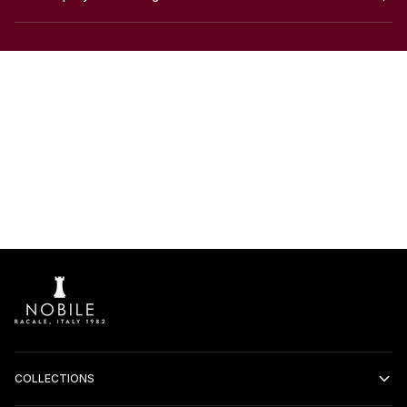
COLLECTIONS