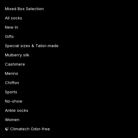
Mixed Box Selection
All socks
New In
Gifts
Special sizes & Tailor-made
Mulberry silk
Cashmere
Merino
Chiffon
Sports
No-show
Ankle socks
Women
🍃 Climatech Odor-free