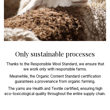
Only sustainable processes
Thanks to the Responsible Wool Standard, we ensure that
we work only with responsible farms.
Meanwhile, the Organic Content Standard certification
guarantees a provenance from organic farming.
The yarns are Health and Textile certified, ensuring high
eco-toxicological quality throughout the entire supply chain.