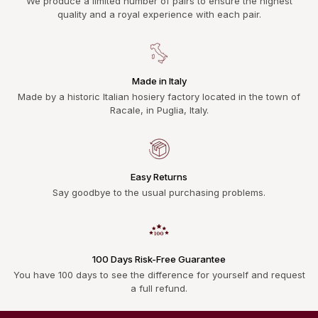
We produce a limited number of pairs to ensure the highest
quality and a royal experience with each pair.
Made in Italy
Made by a historic Italian hosiery factory located in the town of
Racale, in Puglia, Italy.
Easy Returns
Say goodbye to the usual purchasing problems.
100 Days Risk-Free Guarantee
You have 100 days to see the difference for yourself and request
a full refund.