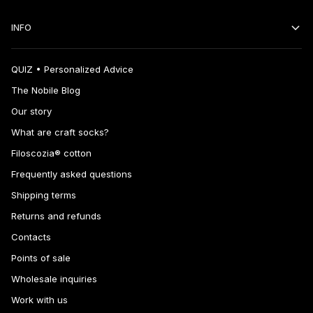
INFO
QUIZ • Personalized Advice
The Nobile Blog
Our story
What are craft socks?
Filoscozia® cotton
Frequently asked questions
Shipping terms
Returns and refunds
Contacts
Points of sale
Wholesale inquiries
Work with us