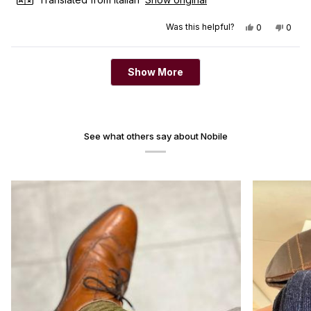
Yes, this revi
people vot
No, th
peop
Was this helpful?
0
0
Loading...
Show More
See what others say about Nobile