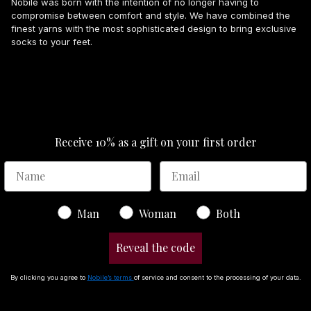
Nobile was born with the intention of no longer having to
compromise between comfort and style. We have combined the
finest yarns with the most sophisticated design to bring exclusive
socks to your feet.
Receive 10% as a gift on your first order
Gender
Man
Woman
Both
Reveal the code
By clicking you agree to
Nobile’s terms
of service and consent to the processing of your data.