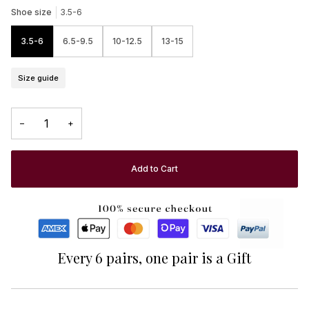
Shoe size
3.5-6
3.5-6
6.5-9.5
10-12.5
13-15
Size guide
−
+
Add to Cart
Every 6 pairs, one pair is a Gift