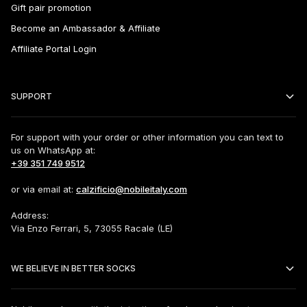
Gift pair promotion
Become an Ambassador & Affiliate
Affiliate Portal Login
SUPPORT
For support with your order or other information you can text to
us on WhatsApp at:
+39 351 749 9512
or via email at:
calzificio@nobileitaly.com
Address:
Via Enzo Ferrari, 5, 73055 Racale (LE)
WE BELIEVE IN BETTER SOCKS