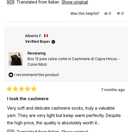
Translated from Italian
Show original
Yes, this rev
people vot
No, th
peop
Was this helpful?
0
0
Alberto F.
Verified Buyer
Reviewing
Box 12 paia calze corte in Cashmere di Capra Hircus -
Colori Misti
I recommend this product
7 months ago
Rated
5
I took the cashmere
out
of
Very soft and delicate cashmere socks, truly a valuable
5
stars
yarn. They are very light but keep warm perfectly. Despite
the high price, the quality is absolutely worth it...
Translated from Italian
Show original