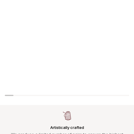
Artistically crafted