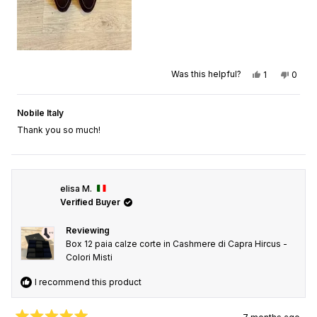
Yes, this rev
person vot
No, th
peop
Was this helpful?
1
0
Nobile Italy
Thank you so much!
elisa M.
Verified Buyer
Reviewing
Box 12 paia calze corte in Cashmere di Capra Hircus -
Colori Misti
I recommend this product