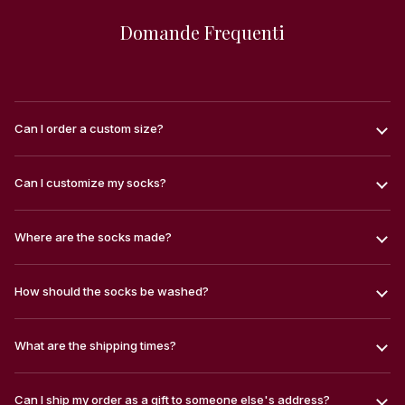
Domande Frequenti
Can I order a custom size?
Can I customize my socks?
Where are the socks made?
How should the socks be washed?
What are the shipping times?
Can I ship my order as a gift to someone else's address?