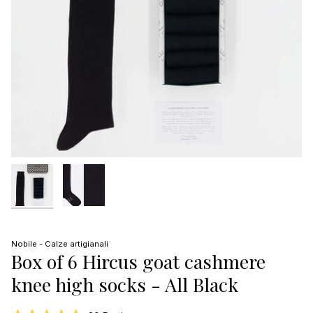
Nobile - Calze artigianali
Box of 6 Hircus goat cashmere
knee high socks - All Black