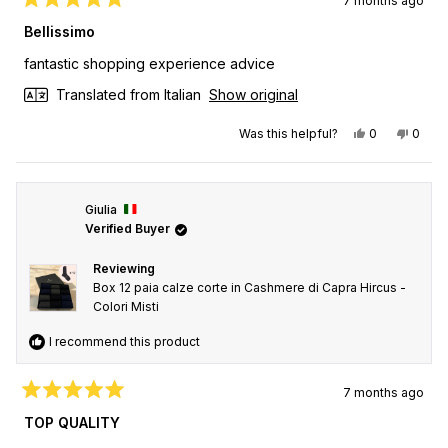
7 months ago
Rated
5
Bellissimo
out
of
fantastic shopping experience advice
5
stars
Translated from Italian
Show original
Yes, this revi
people vot
No, th
peop
Was this helpful?
0
0
Giulia
Verified Buyer
Reviewing
Box 12 paia calze corte in Cashmere di Capra Hircus -
Colori Misti
I recommend this product
7 months ago
Rated
5
TOP QUALITY
out
of