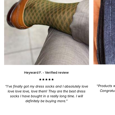
Heyward F. - Verified review
★★★★★
"
Products wi
"I've finally got my dress socks and I absolutely love
Congratul
love love love, love them! They are the best dress
socks I have bought in a really long time. I will
definitely be buying more."