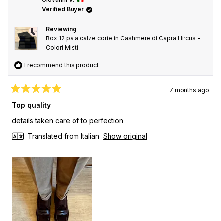
Verified Buyer
Reviewing
Box 12 paia calze corte in Cashmere di Capra Hircus -
Colori Misti
I recommend this product
7 months ago
Rated
5
Top quality
out
of
details taken care of to perfection
5
stars
Translated from Italian
Show original