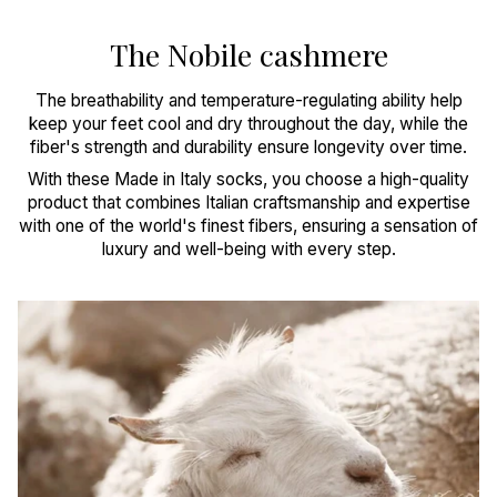
The Nobile cashmere
The breathability and temperature-regulating ability help
keep your feet cool and dry throughout the day, while the
fiber's strength and durability ensure longevity over time.
With these Made in Italy socks, you choose a high-quality
product that combines Italian craftsmanship and expertise
with one of the world's finest fibers, ensuring a sensation of
luxury and well-being with every step.