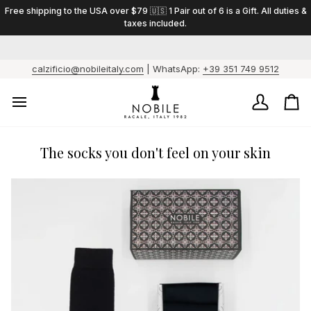
Skip
Free shipping to the USA over $79 🇺🇸 1 Pair out of 6 is a Gift. All duties &
to
taxes included.
content
calzificio@nobileitaly.com
| WhatsApp:
+39 351 749 9512
My
Ca
Account
/
Fo
ev
The socks you don't feel on your skin
6
pai
1
is
a
gif