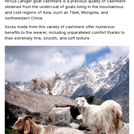
Hircus Laniger goat cashmere is a precious quality of cashmere
obtained from the undercoat of goats living in the mountainous
and cold regions of Asia, such as Tibet, Mongolia, and
northwestern China.
Socks made from this variety of cashmere offer numerous
benefits to the wearer, including unparalleled comfort thanks to
their extremely fine, smooth, and soft texture.