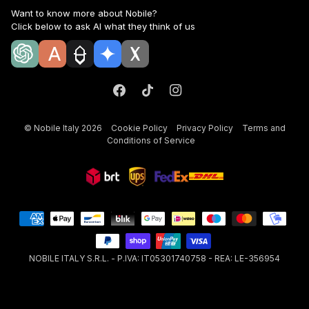
Want to know more about Nobile?
Click below to ask AI what they think of us
©
Nobile Italy
2026
Cookie Policy
Privacy Policy
Terms and
Conditions of Service
NOBILE ITALY S.R.L. - P.IVA: IT05301740758 - REA: LE-356954