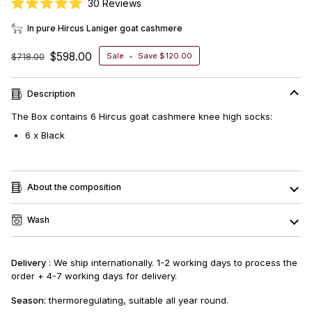
Click
30
Reviews
Rated
to
5.0
In pure Hircus Laniger goat cashmere
scroll
out
of
to
5
$598.00
$718.00
Sale
•
Save
$120.00
stars
reviews
Description
The Box contains 6
Hircus goat cashmere knee high socks
:
6 x Black
About the composition
Wash
Delivery
: We ship internationally. 1-2 working days to process the
order + 4-7 working days for delivery.
Season:
thermoregulating, suitable all year round.