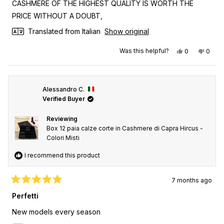
CASHMERE OF THE HIGHEST QUALITY IS WORTH THE
5
stars
PRICE WITHOUT A DOUBT,
Translated from Italian
Show original
Yes, this revi
people vot
No, th
peop
Was this helpful?
0
0
Alessandro C.
Verified Buyer
Reviewing
Box 12 paia calze corte in Cashmere di Capra Hircus -
Colori Misti
I recommend this product
7 months ago
Rated
5
Perfetti
out
of
New models every season
5
stars