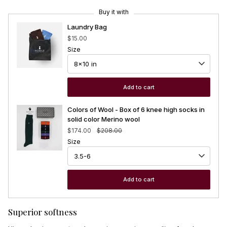
Buy it with
Laundry Bag
$15.00
Size
Add to cart
Colors of Wool - Box of 6 knee high socks in
solid color Merino wool
$174.00
$208.00
Size
Add to cart
Superior softness