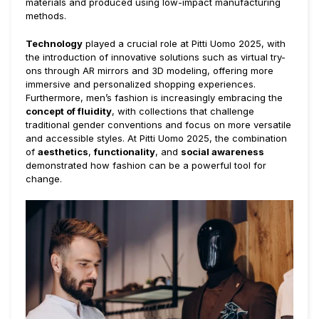
materials and produced using low-impact manufacturing
methods.
Technology
played a crucial role at Pitti Uomo 2025, with
the introduction of innovative solutions such as virtual try-
ons through AR mirrors and 3D modeling, offering more
immersive and personalized shopping experiences.
Furthermore, men’s fashion is increasingly embracing the
concept of fluidity
, with collections that challenge
traditional gender conventions and focus on more versatile
and accessible styles. At Pitti Uomo 2025, the combination
of
aesthetics
,
functionality
, and
social awareness
demonstrated how fashion can be a powerful tool for
change.