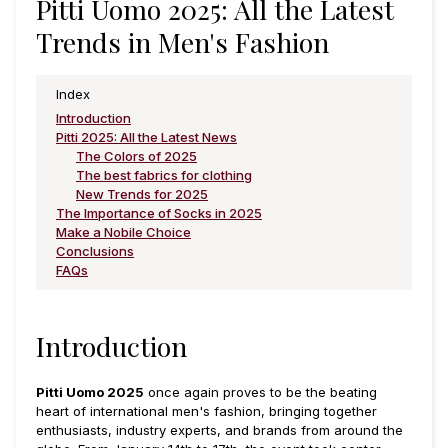
Pitti Uomo 2025: All the Latest
Trends in Men's Fashion
Index
Introduction
Pitti 2025: All the Latest News
The Colors of 2025
The best fabrics for clothing
New Trends for 2025
The Importance of Socks in 2025
Make a Nobile Choice
Conclusions
FAQs
Introduction
Pitti Uomo 2025
once again proves to be the beating
heart of international men's fashion, bringing together
enthusiasts, industry experts, and brands from around the