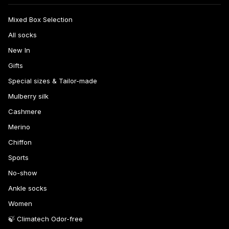
Mixed Box Selection
All socks
New In
Gifts
Special sizes & Tailor-made
Mulberry silk
Cashmere
Merino
Chiffon
Sports
No-show
Ankle socks
Women
🍃 Climatech Odor-free