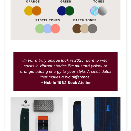
👉 For a truly unique look in 2025, dare to wear
socks in vibrant shades like mustard yellow or
orange, adding energy to your style. A small detail
that makes a big difference!
~ Nobile 1982 Sock Atelier