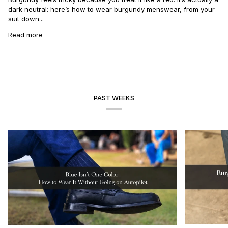
dark neutral: here’s how to wear burgundy menswear, from your
suit down...
Read more
PAST WEEKS