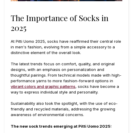
The Importance of Socks in
2025
At Pitti Uomo 2025, socks have reaffirmed their central role
in men's fashion, evolving from a simple accessory to a
distinctive element of the overall look.
The latest trends focus on comfort, quality, and original
designs, with an emphasis on personalization and
thoughtful pairings. From technical models made with high-
performance yarns to more fashion-forward options in
vibrant colors and graphic patterns
, socks have become a
way to express individual style and personality.
Sustainability also took the spotlight, with the use of eco-
friendly and recycled materials, addressing the growing
awareness of environmental concerns.
The new sock trends emerging at Pitti Uomo 2025: