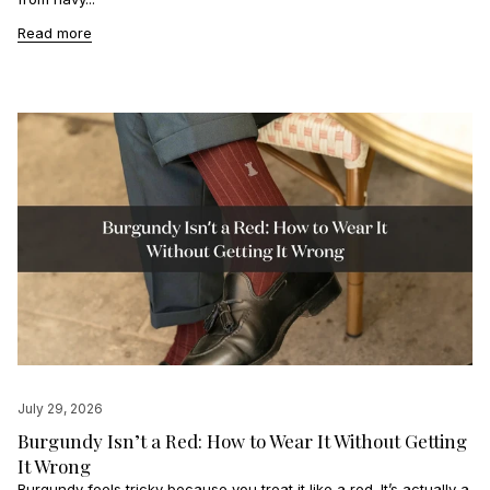
Read more
July 29, 2026
Burgundy Isn’t a Red: How to Wear It Without Getting
It Wrong
Burgundy feels tricky because you treat it like a red. It’s actually a