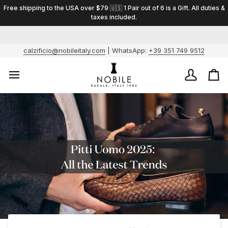
Skip
Free shipping to the USA over $79 🇺🇸 1 Pair out of 6 is a Gift. All duties &
to
taxes included.
content
calzificio@nobileitaly.com
| WhatsApp:
+39 351 749 9512
My
Ca
Account
/
Fo
ev
6
pai
1
is
a
gif