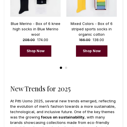
Blue Merino - Box of 6 knee
Mixed Colors - Box of 6
ks
high socks in Blue Merino
striped sports socks in
c
wool
organic cotton
e
208.00
174.00
166.00
138.00
Shop Now
Shop Now
New Trends for 2025
At Pitti Uomo 2025, several new trends emerged, reflecting
the evolution of men’s fashion towards a more sustainable,
technological, and inclusive future. One of the key themes
was the growing
focus on sustainability
, with many
brands showcasing collections made from eco-friendly