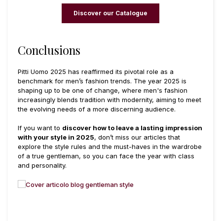
Discover our Catalogue
Conclusions
Pitti Uomo 2025 has reaffirmed its pivotal role as a
benchmark for men’s fashion trends. The year 2025 is
shaping up to be one of change, where men's fashion
increasingly blends tradition with modernity, aiming to meet
the evolving needs of a more discerning audience.
If you want to
discover how to leave a lasting impression
with your style in 2025
, don’t miss our articles that
explore the style rules and the must-haves in the wardrobe
of a true gentleman, so you can face the year with class
and personality.