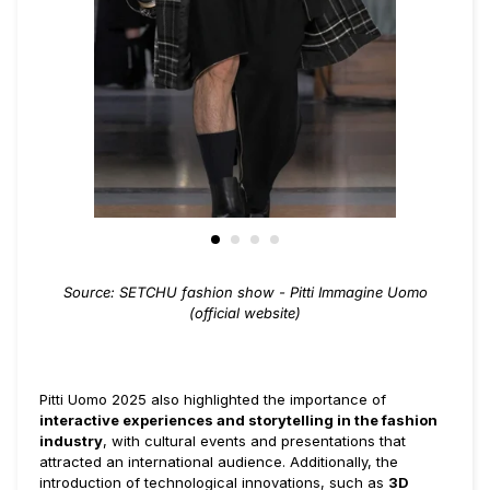
Source: SETCHU fashion show - Pitti Immagine Uomo
(official website)
Pitti Uomo 2025 also highlighted the importance of
interactive experiences and storytelling in the fashion
industry
, with cultural events and presentations that
attracted an international audience. Additionally, the
introduction of technological innovations, such as
3D