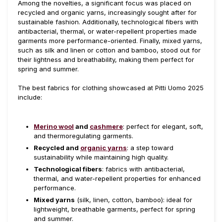
Among the novelties, a significant focus was placed on
recycled and organic yarns, increasingly sought after for
sustainable fashion. Additionally, technological fibers with
antibacterial, thermal, or water-repellent properties made
garments more performance-oriented. Finally, mixed yarns,
such as silk and linen or cotton and bamboo, stood out for
their lightness and breathability, making them perfect for
spring and summer.
The best fabrics for clothing showcased at Pitti Uomo 2025
include:
Merino wool
and
cashmere
: perfect for elegant, soft,
and thermoregulating garments.
Recycled and
organic yarns
: a step toward
sustainability while maintaining high quality.
Technological fibers
: fabrics with antibacterial,
thermal, and water-repellent properties for enhanced
performance.
Mixed yarns
(silk, linen, cotton, bamboo): ideal for
lightweight, breathable garments, perfect for spring
and summer.