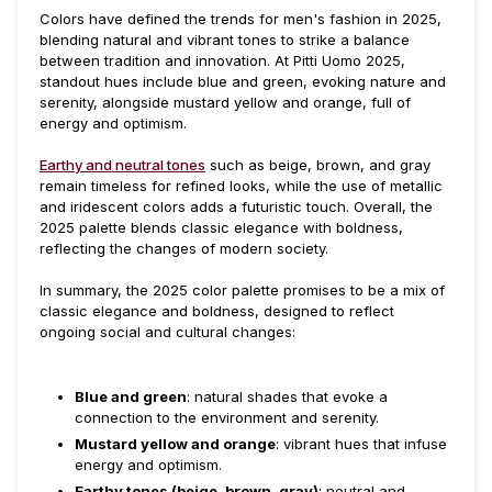
Colors have defined the trends for men's fashion in 2025,
blending natural and vibrant tones to strike a balance
between tradition and innovation. At Pitti Uomo 2025,
standout hues include blue and green, evoking nature and
serenity, alongside mustard yellow and orange, full of
energy and optimism.
Earthy and neutral tones
such as beige, brown, and gray
remain timeless for refined looks, while the use of metallic
and iridescent colors adds a futuristic touch. Overall, the
2025 palette blends classic elegance with boldness,
reflecting the changes of modern society.
In summary, the 2025 color palette promises to be a mix of
classic elegance and boldness, designed to reflect
ongoing social and cultural changes:
Blue and green
: natural shades that evoke a
connection to the environment and serenity.
Mustard yellow and orange
: vibrant hues that infuse
energy and optimism.
Earthy tones (beige, brown, gray)
: neutral and