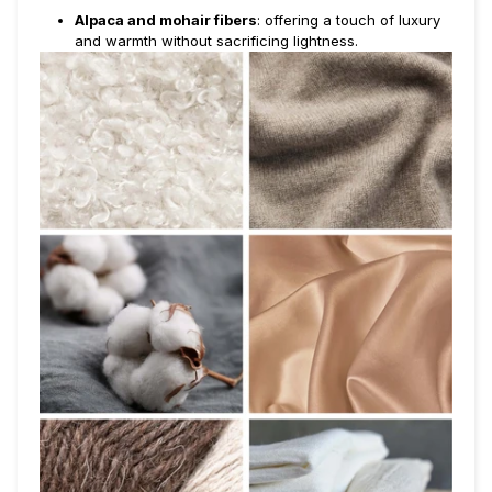
Alpaca and mohair fibers
: offering a touch of luxury
and warmth without sacrificing lightness.