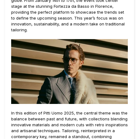
globe. From January 14th to 17th, the event took center
stage at the stunning Fortezza da Basso in Florence,
providing the perfect platform to showcase the trends set
to define the upcoming season. This year’s focus was on
innovation, sustainability, and a modern take on traditional
tailoring.
In this edition of Pitti Uomo 2025, the central theme was the
balance between past and future, with collections blending
innovative materials and modern cuts with retro inspirations
and artisanal techniques. Tailoring, reinterpreted in a
contemporary key, remained a standout, combining