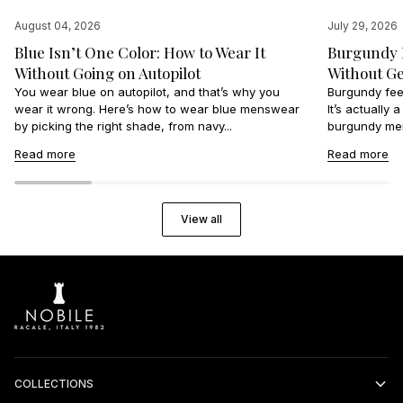
August 04, 2026
July 29, 2026
Blue Isn’t One Color: How to Wear It
Burgundy I
Without Going on Autopilot
Without Ge
You wear blue on autopilot, and that’s why you
Burgundy feel
wear it wrong. Here’s how to wear blue menswear
It’s actually
by picking the right shade, from navy...
burgundy men
Read more
Read more
View all
COLLECTIONS