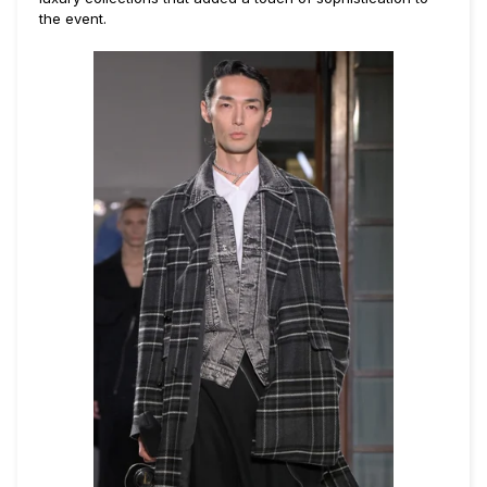
the event.