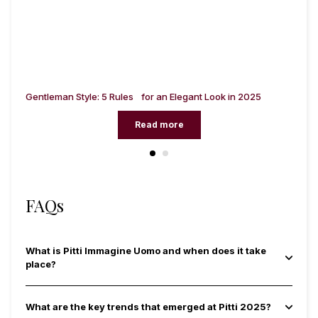
ng
Gentleman Style: 5 Rules for an Elegant Look in 2025
Me
Read more
FAQs
What is Pitti Immagine Uomo and when does it take
place?
What are the key trends that emerged at Pitti 2025?