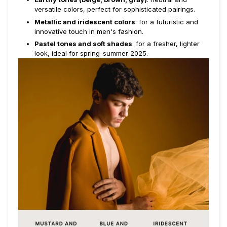
versatile colors, perfect for sophisticated pairings.
Metallic and iridescent colors
: for a futuristic and
innovative touch in men's fashion.
Pastel tones and soft shades
: for a fresher, lighter
look, ideal for spring-summer 2025.