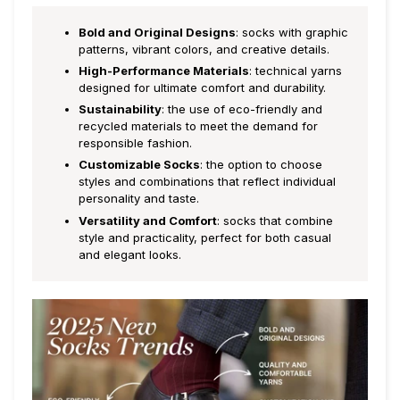
Bold and Original Designs
: socks with graphic
patterns, vibrant colors, and creative details.
High-Performance Materials
: technical yarns
designed for ultimate comfort and durability.
Sustainability
: the use of eco-friendly and
recycled materials to meet the demand for
responsible fashion.
Customizable Socks
: the option to choose
styles and combinations that reflect individual
personality and taste.
Versatility and Comfort
: socks that combine
style and practicality, perfect for both casual
and elegant looks.