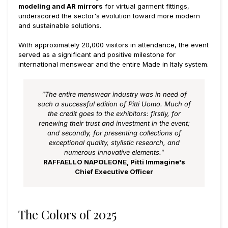
modeling and AR mirrors
for virtual garment fittings,
underscored the sector's evolution toward more modern
and sustainable solutions.
With approximately 20,000 visitors in attendance, the event
served as a significant and positive milestone for
international menswear and the entire Made in Italy system.
"The entire menswear industry was in need of
such a successful edition of Pitti Uomo. Much of
the credit goes to the exhibitors: firstly, for
renewing their trust and investment in the event;
and secondly, for presenting collections of
exceptional quality, stylistic research, and
numerous innovative elements."
RAFFAELLO NAPOLEONE, Pitti Immagine's
Chief Executive Officer
The Colors of 2025