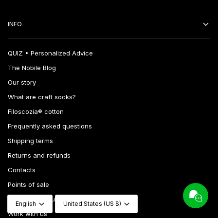
INFO
QUIZ • Personalized Advice
The Nobile Blog
Our story
What are craft socks?
Filoscozia® cotton
Frequently asked questions
Shipping terms
Returns and refunds
Contacts
Points of sale
Language
Currency
Wholesale inquiries
English
United States (US $)
Work with us