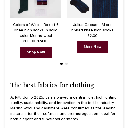
 6
Colors of Wool - Box of 6
Julius Caesar - Micro
S
d
knee high socks in solid
ribbed knee high socks
color Merino wool
32.00
208.00
174.00
Shop Now
Shop Now
The best fabrics for clothing
At Pitti Uomo 2025, yarns played a central role, highlighting
quality, sustainability, and innovation in the textile industry.
Merino wool and cashmere were confirmed as the leading
materials for their softness and thermoregulation, ideal for
both elegant and functional garments.