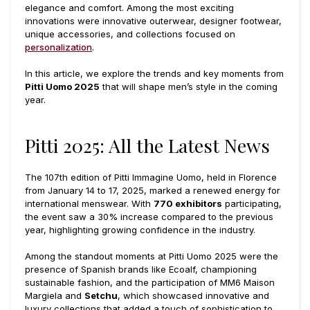
elegance and comfort. Among the most exciting
innovations were innovative outerwear, designer footwear,
unique accessories, and collections focused on
personalization
.
In this article, we explore the trends and key moments from
Pitti Uomo 2025
that will shape men’s style in the coming
year.
Pitti 2025: All the Latest News
The 107th edition of Pitti Immagine Uomo, held in Florence
from January 14 to 17, 2025, marked a renewed energy for
international menswear. With
770 exhibitors
participating,
the event saw a 30% increase compared to the previous
year, highlighting growing confidence in the industry.
Among the standout moments at Pitti Uomo 2025 were the
presence of Spanish brands like Ecoalf, championing
sustainable fashion, and the participation of MM6 Maison
Margiela and
Setchu
, which showcased innovative and
luxury collections that added a touch of sophistication to