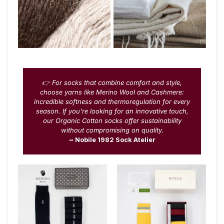
👉 For socks that combine comfort and style,
choose yarns like Merino Wool and Cashmere:
incredible softness and thermoregulation for every
season. If you're looking for an innovative touch,
our Organic Cotton socks offer sustainability
without compromising on quality.
~ Nobile 1982 Sock Atelier