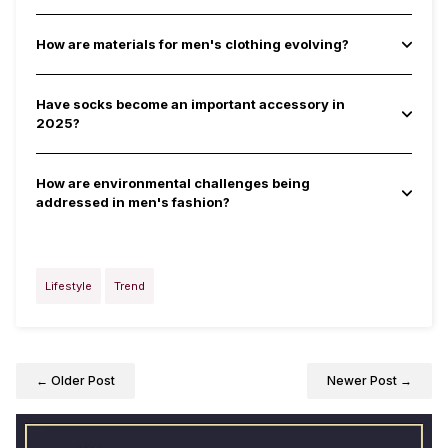
How are materials for men's clothing evolving?
Have socks become an important accessory in
2025?
How are environmental challenges being
addressed in men's fashion?
Lifestyle
Trend
← Older Post
Newer Post →