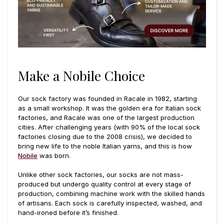
Make a Nobile Choice
Our sock factory was founded in Racale in 1982, starting
as a small workshop. It was the golden era for Italian sock
factories, and Racale was one of the largest production
cities. After challenging years (with 90% of the local sock
factories closing due to the 2008 crisis), we decided to
bring new life to the noble Italian yarns, and this is how
Nobile
was born.
Unlike other sock factories, our socks are not mass-
produced but undergo quality control at every stage of
production, combining machine work with the skilled hands
of artisans. Each sock is carefully inspected, washed, and
hand-ironed before it’s finished.