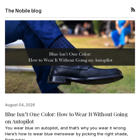
The Nobile blog
RSS
August 04, 2026
Blue Isn’t One Color: How to Wear It Without Going
on Autopilot
You wear blue on autopilot, and that’s why you wear it wrong.
Here’s how to wear blue menswear by picking the right shade,
from navy...